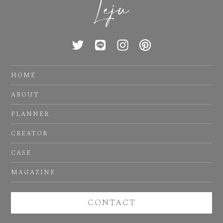
HOME
ABOUT
PLANNER
CREATOR
CASE
MAGAZINE
CONTACT