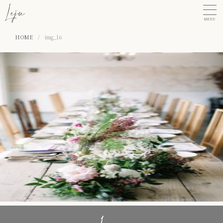
MENU
HOME
/
img_16