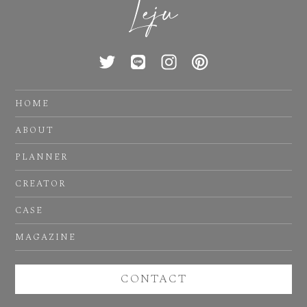
HOME
ABOUT
PLANNER
CREATOR
CASE
MAGAZINE
CONTACT