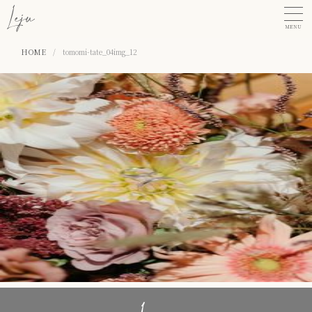
MENU
HOME
/
tomomi-tate_04img_12