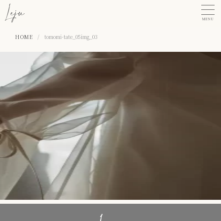
MENU
HOME
/
tomomi-tate_05img_03