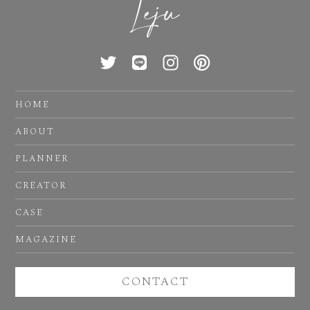
HOME
ABOUT
PLANNER
CREATOR
CASE
MAGAZINE
CONTACT